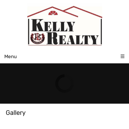
Menu
Gallery